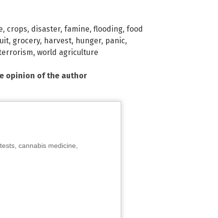
e
,
crops
,
disaster
,
famine
,
flooding
,
food
uit
,
grocery
,
harvest
,
hunger
,
panic
,
terrorism
,
world agriculture
he opinion of the author
tests, cannabis medicine,