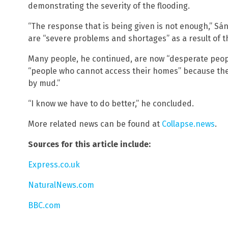
demonstrating the severity of the flooding.
“The response that is being given is not enough,” S
are “severe problems and shortages” as a result of t
Many people, he continued, are now “desperate peopl
“people who cannot access their homes” because th
by mud.”
“I know we have to do better,” he concluded.
More related news can be found at
Collapse.news
.
Sources for this article include:
Express.co.uk
NaturalNews.com
BBC.com