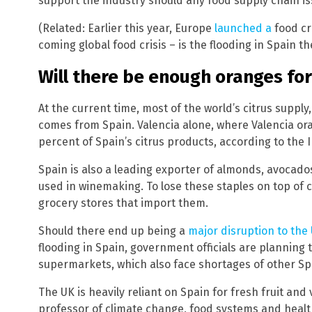
support the industry should any food supply chain is
(Related: Earlier this year, Europe
launched a
food cr
coming global food crisis – is the flooding in Spain the
Will there be enough oranges fo
At the current time, most of the world’s citrus supply
comes from Spain. Valencia alone, where Valencia o
percent of Spain’s citrus products, according to the I
Spain is also a leading exporter of almonds, avocados
used in winemaking. To lose these staples on top of c
grocery stores that import them.
Should there end up being a
major disruption to the
flooding in Spain, government officials are planning 
supermarkets, which also face shortages of other Span
The UK is heavily reliant on Spain for fresh fruit a
professor of climate change, food systems and healt