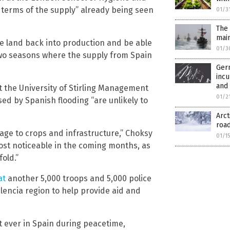
 terms of the supply” already being seen
01/3
The 
mai
he land back into production and be able
01/3
 two seasons where the supply from Spain
Germ
inc
and
t the University of Stirling Management
01/2
ed by Spanish flooding “are unlikely to
Arc
road
amage to crops and infrastructure,” Choksy
01/1
most noticeable in the coming months, as
old.”
at
another 5,000 troops and 5,000 police
alencia region to help provide aid and
t ever in Spain during peacetime,