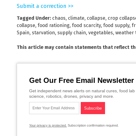
Submit a correction >>
Tagged Under:
chaos
,
climate
,
collapse
,
crop collaps
collapse
,
food rationing
,
food scarcity
,
food supply
,
fr
Spain
,
starvation
,
supply chain
,
vegetables
,
weather 
This article may contain statements that reflect t
Get Our Free Email Newsletter
Get independent news alerts on natural cures, food lab 
science, robotics, drones, privacy and more.
Your privacy is protected.
Subscription confirmation required.