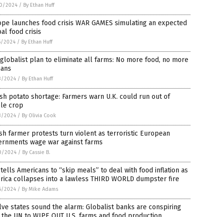
0/2024
/
By Ethan Huff
ope launches food crisis WAR GAMES simulating an expected
al food crisis
5/2024
/
By Ethan Huff
globalist plan to eliminate all farms: No more food, no more
ans
3/2024
/
By Ethan Huff
ish potato shortage: Farmers warn U.K. could run out of
ple crop
3/2024
/
By Olivia Cook
sh farmer protests turn violent as terroristic European
ernments wage war against farms
0/2024
/
By Cassie B.
tells Americans to “skip meals” to deal with food inflation as
rica collapses into a lawless THIRD WORLD dumpster fire
6/2024
/
By Mike Adams
ve states sound the alarm: Globalist banks are conspiring
 the UN to WIPE OUT U.S. farms and food production