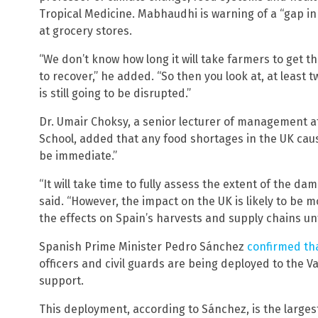
Tropical Medicine. Mabhaudhi is warning of a “gap in
at grocery stores.
“We don’t know how long it will take farmers to get t
to recover,” he added. “So then you look at, at least
is still going to be disrupted.”
Dr. Umair Choksy, a senior lecturer of management a
School, added that any food shortages in the UK caus
be immediate.”
“It will take time to fully assess the extent of the d
said. “However, the impact on the UK is likely to be 
the effects on Spain’s harvests and supply chains unf
Spanish Prime Minister Pedro Sánchez
confirmed th
officers and civil guards are being deployed to the V
support.
This deployment, according to Sánchez, is the larges