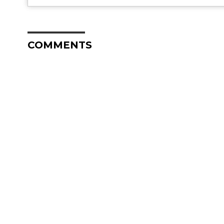
COMMENTS