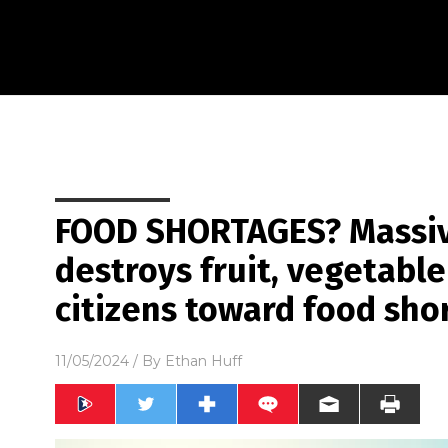
FOOD SHORTAGES? Massive
destroys fruit, vegetable
citizens toward food sho
11/05/2024
/ By
Ethan Huff