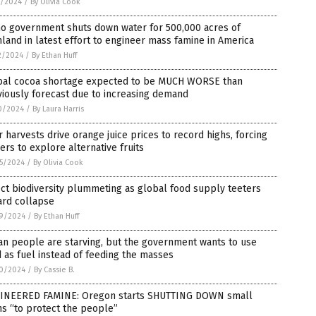
1/2024
/
By Olivia Cook
ho government shuts down water for 500,000 acres of
land in latest effort to engineer mass famine in America
2/2024
/
By Ethan Huff
bal cocoa shortage expected to be MUCH WORSE than
iously forecast due to increasing demand
0/2024
/
By Laura Harris
 harvests drive orange juice prices to record highs, forcing
rs to explore alternative fruits
5/2024
/
By Olivia Cook
ct biodiversity plummeting as global food supply teeters
ard collapse
9/2024
/
By Ethan Huff
an people are starving, but the government wants to use
 as fuel instead of feeding the masses
0/2024
/
By Cassie B.
INEERED FAMINE: Oregon starts SHUTTING DOWN small
s “to protect the people”