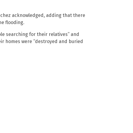
ánchez acknowledged, adding that there
he flooding.
e searching for their relatives” and
eir homes were “destroyed and buried