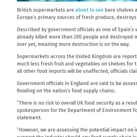
British supermarkets are
about to see
bare shelves a
Europe’s primary sources of fresh produce, destroys 
Described by government officials as one of Spain’s w
already killed more than 200 people and destroyed 
over yet, meaning more destruction is on the way.
Supermarkets across the United Kingdom are reporte
much less fresh fruit and vegetables on shelves for 
all other food imports will be unaffected, officials cla
Government officials in England are said to be assessi
flooding on the nation’s food supply chains.
“There is no risk to overall UK food security as a resul
spokesperson for the Department of Environment Foo
statement.
“However, we are assessing the potential impact on i