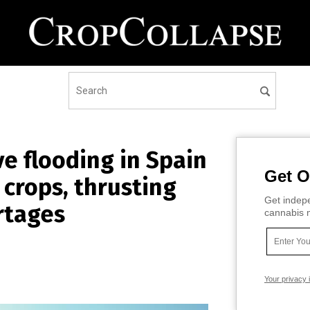
 flooding in Spain
Get O
 crops, thrusting
Get indepe
rtages
cannabis m
Your privacy 