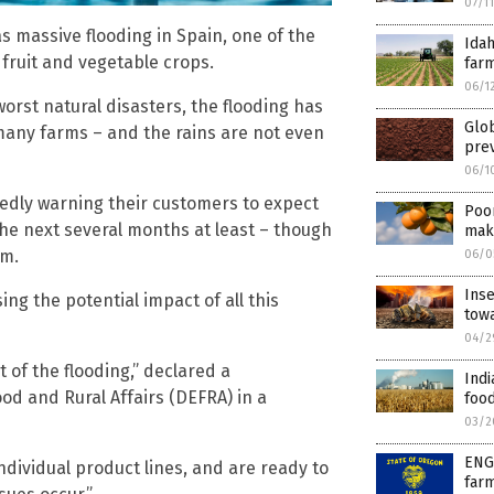
07/1
s massive flooding in Spain, one of the
Ida
fruit and vegetable crops.
farm
06/1
orst natural disasters, the flooding has
Glo
many farms – and the rains are not even
prev
06/1
dly warning their customers to expect
Poor
the next several months at least – though
make
im.
06/0
Inse
ng the potential impact of all this
tow
04/2
t of the flooding,” declared a
Indi
d and Rural Affairs (DEFRA) in a
food
03/2
ENG
ndividual product lines, and are ready to
farm