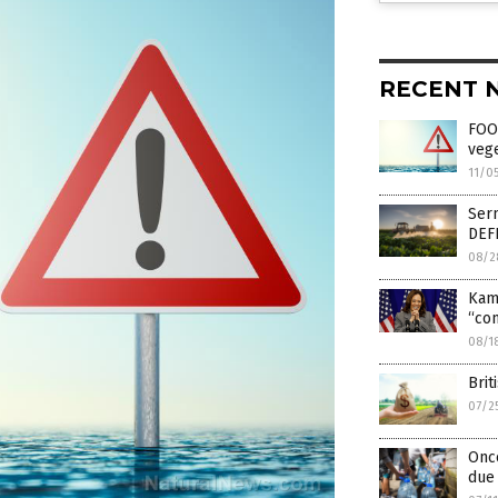
RECENT 
FOOD
vege
11/0
Serm
DEFI
08/2
Kam
“com
08/1
Bri
07/2
Once
due