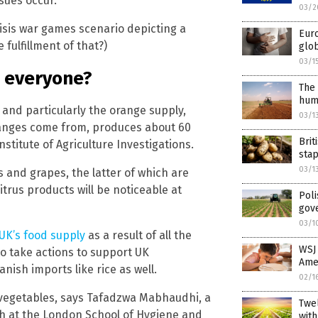
sues occur.”
03/2
isis war games scenario depicting a
Eur
 fulfillment of that?)
glob
03/1
r everyone?
The 
hum
, and particularly the orange supply,
03/1
ranges come from, produces about 60
Brit
nstitute of Agriculture Investigations.
sta
03/1
 and grapes, the latter of which are
itrus products will be noticeable at
Poli
gov
03/1
 UK’s food supply
as a result of all the
WSJ 
to take actions to support UK
Ame
ish imports like rice as well.
02/1
nd vegetables, says Tafadzwa Mabhaudhi, a
Twel
h at the London School of Hygiene and
with