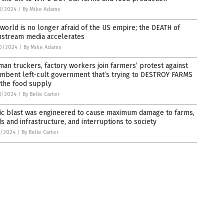
1/2024
/
By Mike Adams
world is no longer afraid of the US empire; the DEATH of
nstream media accelerates
0/2024
/
By Mike Adams
an truckers, factory workers join farmers’ protest against
umbent left-cult government that’s trying to DESTROY FARMS
 the food supply
1/2024
/
By Belle Carter
tic blast was engineered to cause maximum damage to farms,
s and infrastructure, and interruptions to society
5/2024
/
By Belle Carter