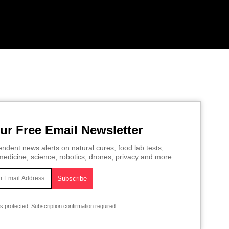
ur Free Email Newsletter
ndent news alerts on natural cures, food lab tests,
edicine, science, robotics, drones, privacy and more.
is protected.
Subscription confirmation required.