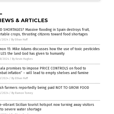
NEWS & ARTICLES
 SHORTAGES? Massive flooding in Spain destroys fruit,
table crops, thrusting citizens toward food shortages
5/2024
/
By Ethan Huff
on 15: Mike Adams discusses how the use of toxic pesticides
LES the land God has given to humanity
8/2024
/
By Kevin Hughes
ala promises to impose PRICE CONTROLS on food to
bat inflation” – will lead to empty shelves and famine
8/2024
/
By Ethan Huff
tish farmers reportedly being paid NOT TO GROW FOOD
5/2024
/
By Ramon Tomey
-vibrant Sicilian tourist hotspot now turning away visitors
 to severe water shortage