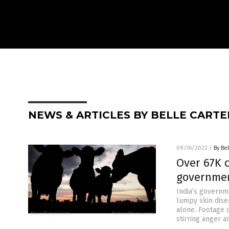
NEWS & ARTICLES BY BELLE CARTE
09/16/2022
/
By Bel
Over 67K c
governmen
India’s governm
lumpy skin disea
alone. Footage 
stirring anger 