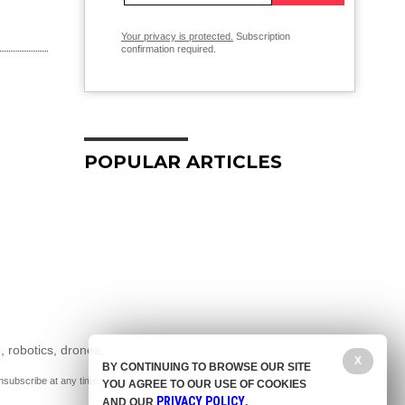
Your privacy is protected.
Subscription
confirmation required.
POPULAR ARTICLES
, robotics, drones,
X
BY CONTINUING TO BROWSE OUR SITE
nsubscribe at any time.
YOU AGREE TO OUR USE OF COOKIES
PRIVACY POLICY
AND OUR
.