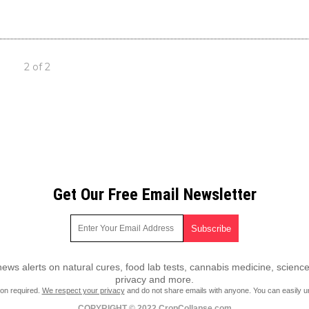
2 of 2
Get Our Free Email Newsletter
ws alerts on natural cures, food lab tests, cannabis medicine, science
privacy and more.
ion required.
We respect your privacy
and do not share emails with anyone. You can easily u
COPYRIGHT © 2022 CropCollapse.com