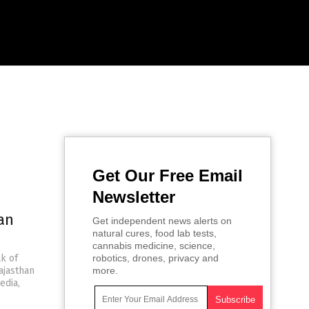
Get Our Free Email
Newsletter
an
Get independent news alerts on
natural cures, food lab tests,
cannabis medicine, science,
k of
robotics, drones, privacy and
ajasthan
more.
edia,