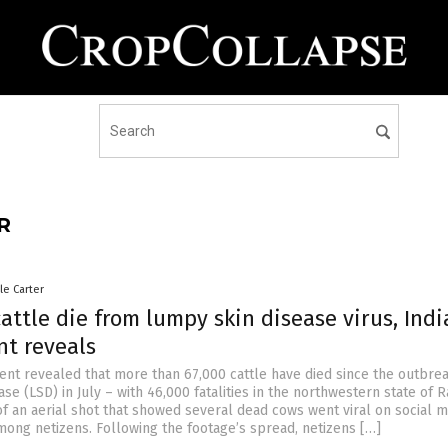
R
le Carter
attle die from lumpy skin disease virus, Indi
t reveals
ent revealed that more than 67,000 cattle have died since the outbrea
se (LSD) in July – with 46,000 fatalities in the northwestern state of R
of an aerial shot that showed several dead cows went viral on social m
among netizens. Following the footage’s spread, netizens […]