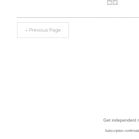
« Previous Page
Get independent ne
Subscription confirmat